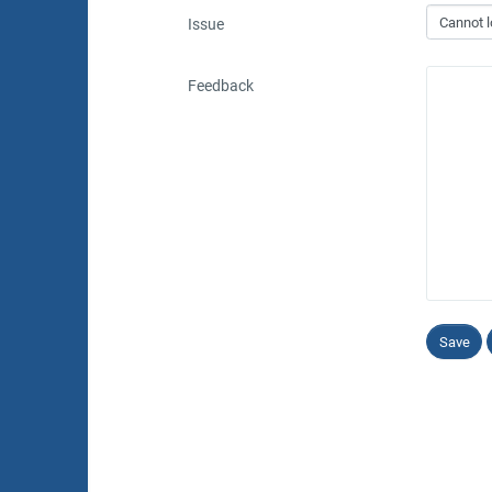
Issue
Feedback