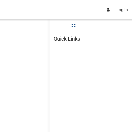
Log In
Skip Quick Links
Quick Links