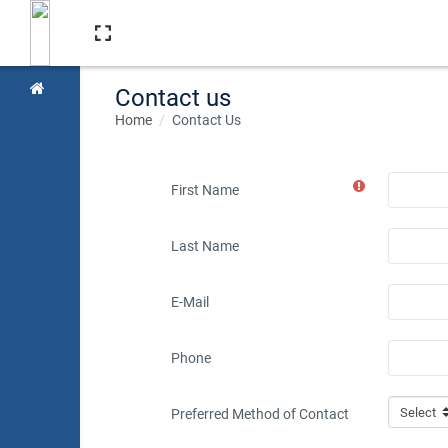
Skip to main content
Contact us
Home
Contact Us
First Name
Last Name
E-Mail
Phone
Preferred Method of Contact